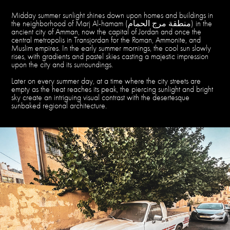
Midday summer sunlight shines down upon homes and buildings in
the neighborhood of Marj Al-hamam (منطقة مرج الحمام) in the
ancient city of Amman, now the capital of Jordan and once the
central metropolis in Transjordan for the Roman, Ammonite, and
Muslim empires. In the early summer mornings, the cool sun slowly
rises, with gradients and pastel skies casting a majestic impression
upon the city and its surroundings.
Later on every summer day, at a time where the city streets are
empty as the heat reaches its peak, the piercing sunlight and bright
sky create an intriguing visual contrast with the desertesque
sunbaked regional architecture.