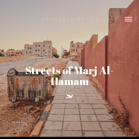
Zakareya Hamed
Streets of Marj Al-
Hamam
Y