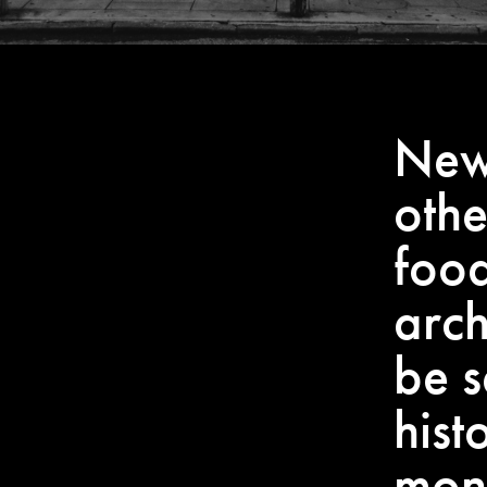
New 
othe
food
arch
be s
hist
mon