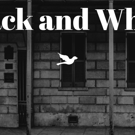
ack and Wh
Y