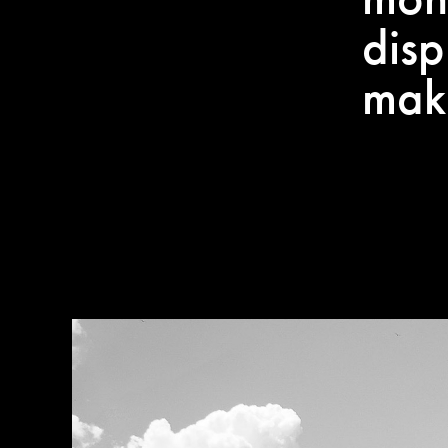
disp
mak