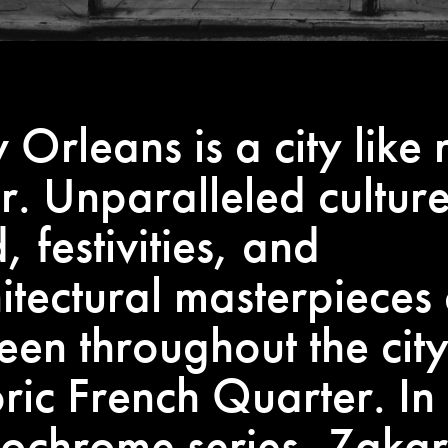
Orleans is a city like 
r. Unparalleled culture
, festivities, and
itectural masterpieces
een throughout the city
oric French Quarter. In 
ochrome series, Zaka