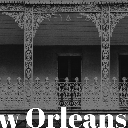
Zakareya Hamed
w Orleans 