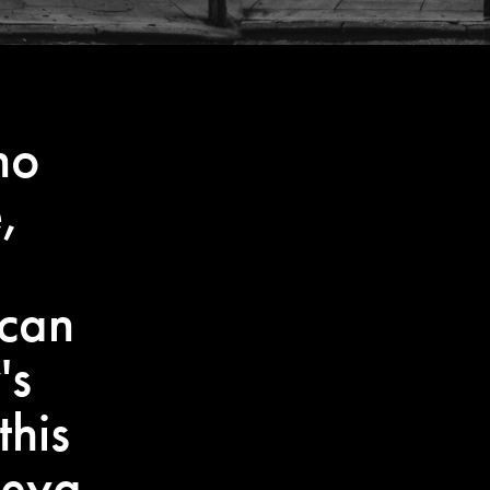
no
,
 can
's
this
reya