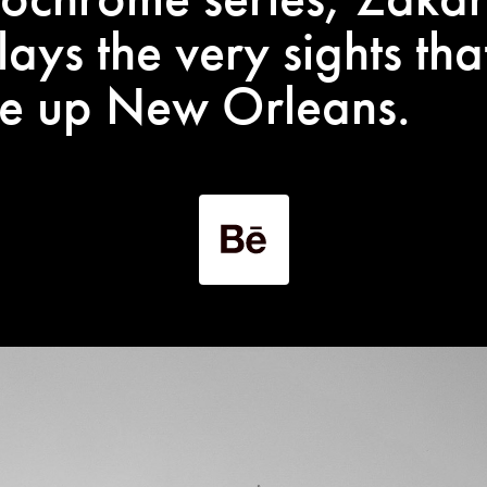
lays the very sights tha
e up New Orleans.