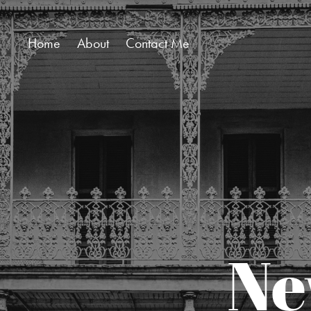
Home
About
Contact Me
Ne